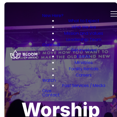
New Here?
What to Expect
Who We Are
Mission and Values
Leadership Team
Connect
Get Involved
Events
Ministries
Facility Rentals
Careers
Watch
Past Services / Media
Give
Contact
Worship