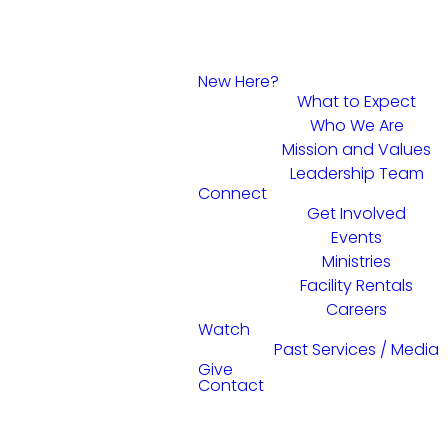
New Here?
What to Expect
Who We Are
Mission and Values
Leadership Team
Connect
Get Involved
Events
Ministries
Facility Rentals
Careers
Watch
Past Services / Media
Give
Contact