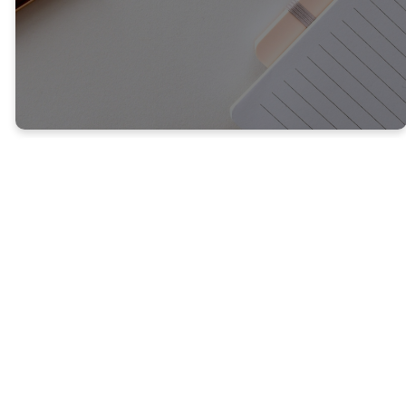
Welcome to
Our Blog
You'll find the latest here from
our pastor and other leaders
in church. We're always writing
so check back here for the