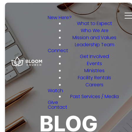
New Here?
What to Expect
Who We Are
Mission and Values
Leadership Team
Connect
Get Involved
Events
Ministries
Facility Rentals
Careers
Watch
Past Services / Media
Give
Contact
BLOG